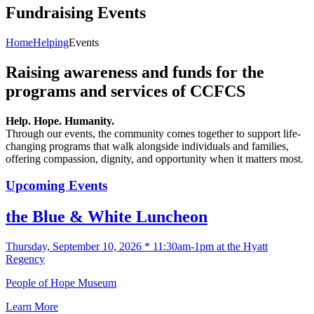
Fundraising Events
Home
Helping
Events
Raising awareness and funds for the
programs and services of CCFCS
Help. Hope. Humanity.
Through our events, the community comes together to support life-
changing programs that walk alongside individuals and families,
offering compassion, dignity, and opportunity when it matters most.
Upcoming Events
the Blue & White Luncheon
Thursday, September 10, 2026 * 11:30am-1pm at the Hyatt
Regency
People of Hope Museum
Learn More