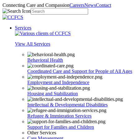
Connecting Care and Compassion
Careers
News
Contact
Services
View All Services
Behavioral Health
Coordinated Care and Support for People of All Ages
Employment and Independence
Housing and Stabilization
Intellectual & Developmental Disabilities
Refugee & Immigration Services
Support for Families and Children
Other Services
Care Management