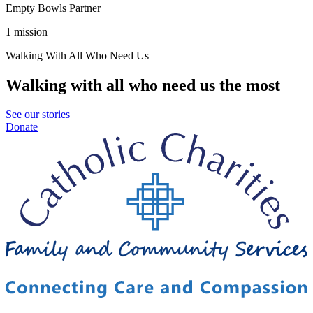
Empty Bowls Partner
1 mission
Walking With All Who Need Us
Walking with all who need us the most
See our stories
Donate