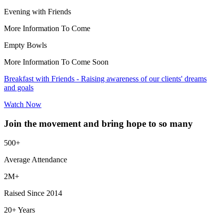
Evening with Friends
More Information To Come
Empty Bowls
More Information To Come Soon
Breakfast with Friends - Raising awareness of our clients' dreams
and goals
Watch Now
Join the movement and bring hope to so many
500+
Average Attendance
2M+
Raised Since 2014
20+ Years