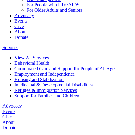
For People with HIV/AIDS
For Older Adults and Seniors
Advocacy
Events
Give
About
Donate
Services
View All Services
Behavioral Health
Coordinated Care and Support for People of All Ages
Employment and Independence
Housing and Stabilization
Intellectual & Developmental Disabilities
Refugee & Immigration Services
Support for Families and Children
Advocacy
Events
Give
About
Donate