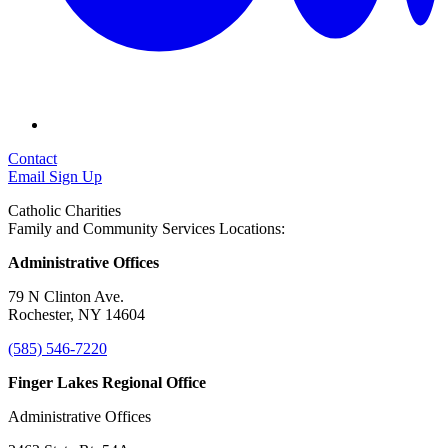
Contact
Email Sign Up
Catholic Charities
Family and Community Services Locations:
Administrative Offices
79 N Clinton Ave.
Rochester, NY 14604
(585) 546-7220
Finger Lakes Regional Office
Administrative Offices