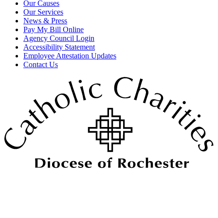
Our Causes
Our Services
News & Press
Pay My Bill Online
Agency Council Login
Accessibility Statement
Employee Attestation Updates
Contact Us