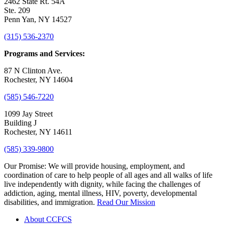
2462 State Rt. 54A
Ste. 209
Penn Yan, NY 14527
(315) 536-2370
Programs and Services:
87 N Clinton Ave.
Rochester, NY 14604
(585) 546-7220
1099 Jay Street
Building J
Rochester, NY 14611
(585) 339-9800
Our Promise:
We will provide housing, employment, and
coordination of care to help people of all ages and all walks of life
live independently with dignity, while facing the challenges of
addiction, aging, mental illness, HIV, poverty, developmental
disabilities, and immigration.
Read Our Mission
About CCFCS