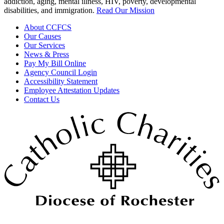
addiction, aging, mental illness, HIV, poverty, developmental
disabilities, and immigration.
Read Our Mission
About CCFCS
Our Causes
Our Services
News & Press
Pay My Bill Online
Agency Council Login
Accessibility Statement
Employee Attestation Updates
Contact Us