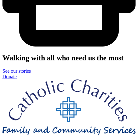
Walking with all who need us the most
See our stories
Donate