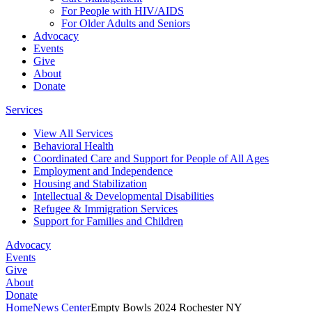
For People with HIV/AIDS
For Older Adults and Seniors
Advocacy
Events
Give
About
Donate
Services
View All Services
Behavioral Health
Coordinated Care and Support for People of All Ages
Employment and Independence
Housing and Stabilization
Intellectual & Developmental Disabilities
Refugee & Immigration Services
Support for Families and Children
Advocacy
Events
Give
About
Donate
Home
News Center
Empty Bowls 2024 Rochester NY