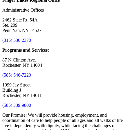
Finger Lakes Regional Office
Administrative Offices
2462 State Rt. 54A
Ste. 209
Penn Yan, NY 14527
(315) 536-2370
Programs and Services:
87 N Clinton Ave.
Rochester, NY 14604
(585) 546-7220
1099 Jay Street
Building J
Rochester, NY 14611
(585) 339-9800
Our Promise:
We will provide housing, employment, and
coordination of care to help people of all ages and all walks of life
live independently with dignity, while facing the challenges of