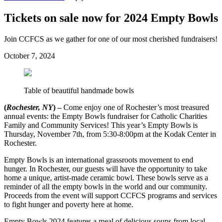
Tickets on sale now for 2024 Empty Bowls
Join CCFCS as we gather for one of our most cherished fundraisers!
October 7, 2024
Table of beautiful handmade bowls
(
Rochester, NY
) –
Come enjoy one of Rochester’s most treasured
annual events: the Empty Bowls fundraiser for Catholic Charities
Family and Community Services! This year’s Empty Bowls is
Thursday, November 7th, from 5:30-8:00pm at the Kodak Center in
Rochester.
Empty Bowls is an international grassroots movement to end
hunger. In Rochester, our guests will have the opportunity to take
home a unique, artist-made ceramic bowl. These bowls serve as a
reminder of all the empty bowls in the world and our community.
Proceeds from the event will support CCFCS programs and services
to fight hunger and poverty here at home.
Empty Bowls 2024 features a meal of delicious soups from local