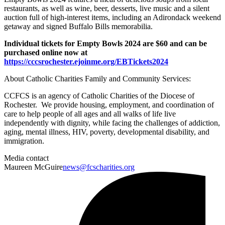
restaurants, as well as wine, beer, desserts, live music and a silent
auction full of high-interest items, including an Adirondack weekend
getaway and signed Buffalo Bills memorabilia.
Individual tickets for Empty Bowls 2024 are $60 and can be
purchased online now at
https://cccsrochester.ejoinme.org/EBTickets2024
About Catholic Charities Family and Community Services:
CCFCS is an agency of Catholic Charities of the Diocese of
Rochester. We provide housing, employment, and coordination of
care to help people of all ages and all walks of life live
independently with dignity, while facing the challenges of addiction,
aging, mental illness, HIV, poverty, developmental disability, and
immigration.
Media contact
Maureen McGuire
news@fcscharities.org