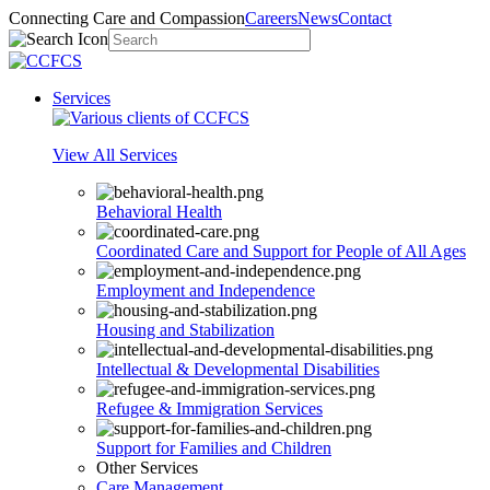
Connecting Care and Compassion
Careers
News
Contact
Services
View All Services
Behavioral Health
Coordinated Care and Support for People of All Ages
Employment and Independence
Housing and Stabilization
Intellectual & Developmental Disabilities
Refugee & Immigration Services
Support for Families and Children
Other Services
Care Management