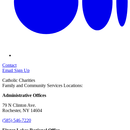
Contact
Email Sign Up
Catholic Charities
Family and Community Services Locations:
Administrative Offices
79 N Clinton Ave.
Rochester, NY 14604
(585) 546-7220