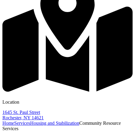
Location
1645 St. Paul Street
Rochester, NY 14621
Home
Services
Housing and Stabilization
Community Resource
Services