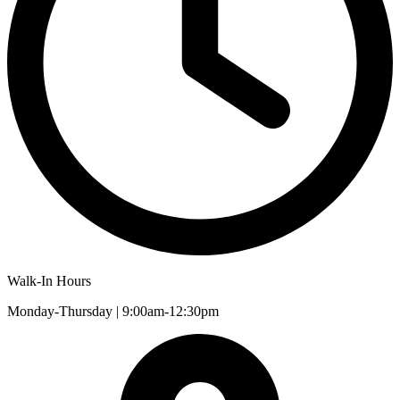
Walk-In Hours
Monday-Thursday | 9:00am-12:30pm