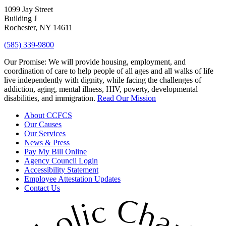
1099 Jay Street
Building J
Rochester, NY 14611
(585) 339-9800
Our Promise:
We will provide housing, employment, and
coordination of care to help people of all ages and all walks of life
live independently with dignity, while facing the challenges of
addiction, aging, mental illness, HIV, poverty, developmental
disabilities, and immigration.
Read Our Mission
About CCFCS
Our Causes
Our Services
News & Press
Pay My Bill Online
Agency Council Login
Accessibility Statement
Employee Attestation Updates
Contact Us