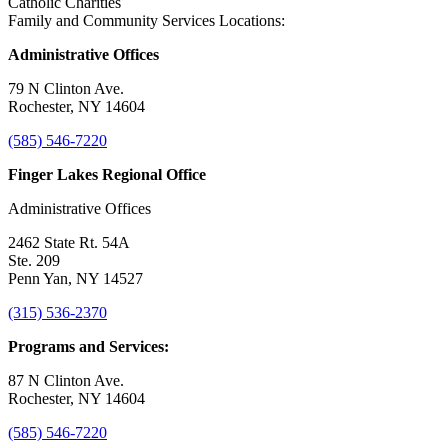
Catholic Charities
Family and Community Services Locations:
Administrative Offices
79 N Clinton Ave.
Rochester, NY 14604
(585) 546-7220
Finger Lakes Regional Office
Administrative Offices
2462 State Rt. 54A
Ste. 209
Penn Yan, NY 14527
(315) 536-2370
Programs and Services:
87 N Clinton Ave.
Rochester, NY 14604
(585) 546-7220