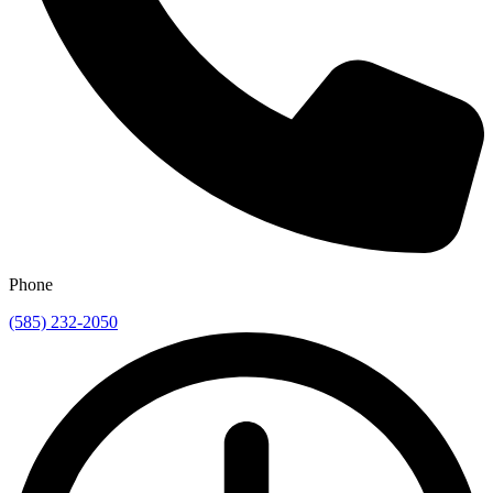
Phone
(585) 232-2050