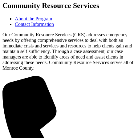
Community Resource Services
About the Program
Contact Information
Our Community Resource Services (CRS) addresses emergency
needs by offering comprehensive services to deal with both an
immediate crisis and services and resources to help clients gain and
maintain self-sufficiency. Through a case assessment, our case
managers are able to identify areas of need and assist clients in
addressing these needs. Community Resource Services serves all of
Monroe County.