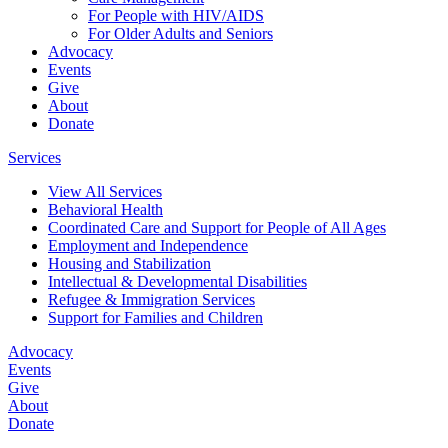
For People with HIV/AIDS
For Older Adults and Seniors
Advocacy
Events
Give
About
Donate
Services
View All Services
Behavioral Health
Coordinated Care and Support for People of All Ages
Employment and Independence
Housing and Stabilization
Intellectual & Developmental Disabilities
Refugee & Immigration Services
Support for Families and Children
Advocacy
Events
Give
About
Donate