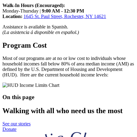
Walk-In Hours (Encouraged):
Monday-Thursday |
9:00 AM - 12:30 PM
Location:
1645 St. Paul Street, Rochester, NY 14621
Assistance is available in Spanish.
(La asistencia á disponible en español.)
Program Cost
Most of our programs are at no or low cost to individuals whose
household incomes fall below 80% of area median income (AMI) as
defined by the U.S. Department of Housing and Development
(HUD). Here are the current household income levels:
On this page
Walking with all who need us the most
See our stories
Donate