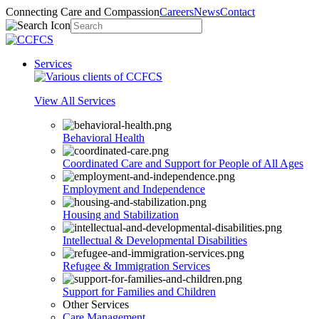
Connecting Care and Compassion
Careers
News
Contact
Services
View All Services
Behavioral Health
Coordinated Care and Support for People of All Ages
Employment and Independence
Housing and Stabilization
Intellectual & Developmental Disabilities
Refugee & Immigration Services
Support for Families and Children
Other Services
Care Management