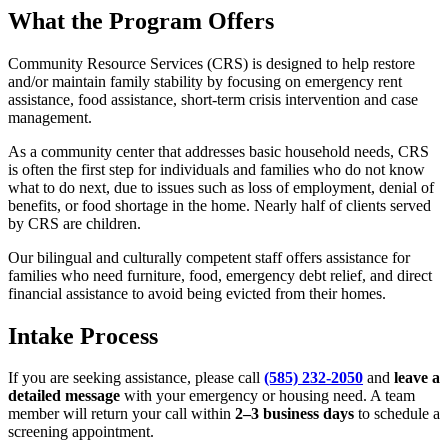
What the Program Offers
Community Resource Services (CRS) is designed to help restore
and/or maintain family stability by focusing on emergency rent
assistance, food assistance, short-term crisis intervention and case
management.
As a community center that addresses basic household needs, CRS
is often the first step for individuals and families who do not know
what to do next, due to issues such as loss of employment, denial of
benefits, or food shortage in the home. Nearly half of clients served
by CRS are children.
Our bilingual and culturally competent staff offers assistance for
families who need furniture, food, emergency debt relief, and direct
financial assistance to avoid being evicted from their homes.
Intake Process
If you are seeking assistance, please call
(585) 232-2050
and
leave a
detailed message
with your emergency or housing need. A team
member will return your call within
2–3 business days
to schedule a
screening appointment.