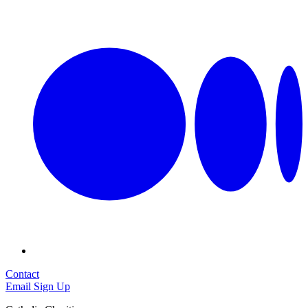
Contact
Email Sign Up