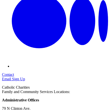
Contact
Email Sign Up
Catholic Charities
Family and Community Services Locations:
Administrative Offices
79 N Clinton Ave.