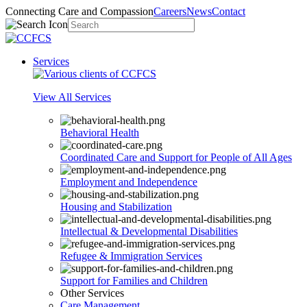
Connecting Care and Compassion
Careers
News
Contact
Services
View All Services
Behavioral Health
Coordinated Care and Support for People of All Ages
Employment and Independence
Housing and Stabilization
Intellectual & Developmental Disabilities
Refugee & Immigration Services
Support for Families and Children
Other Services
Care Management