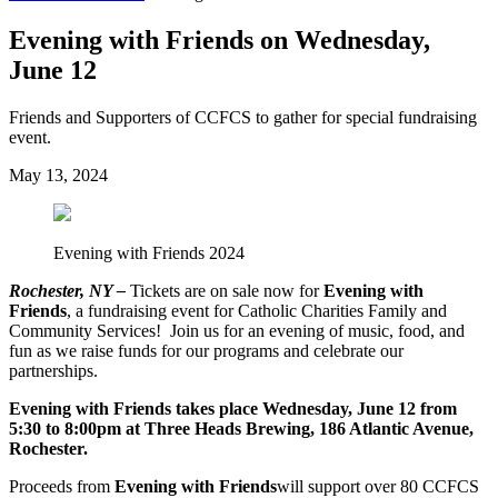
Evening with Friends on Wednesday,
June 12
Friends and Supporters of CCFCS to gather for special fundraising
event.
May 13, 2024
Evening with Friends 2024
Rochester, NY –
Tickets are on sale now for
Evening with
Friends
, a fundraising event for Catholic Charities Family and
Community Services! Join us for an evening of music, food, and
fun as we raise funds for our programs and celebrate our
partnerships.
Evening with Friends takes place Wednesday, June 12 from
5:30 to 8:00pm at Three Heads Brewing, 186 Atlantic Avenue,
Rochester.
Proceeds from
Evening with Friends
will support over 80 CCFCS