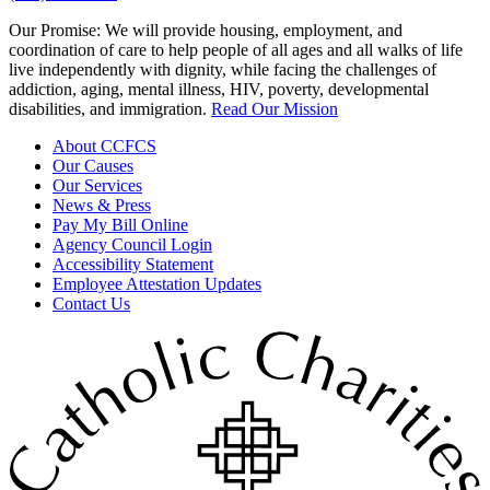
Our Promise:
We will provide housing, employment, and
coordination of care to help people of all ages and all walks of life
live independently with dignity, while facing the challenges of
addiction, aging, mental illness, HIV, poverty, developmental
disabilities, and immigration.
Read Our Mission
About CCFCS
Our Causes
Our Services
News & Press
Pay My Bill Online
Agency Council Login
Accessibility Statement
Employee Attestation Updates
Contact Us