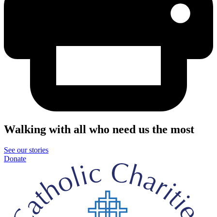
Walking with all who need us the most
See our stories
Donate