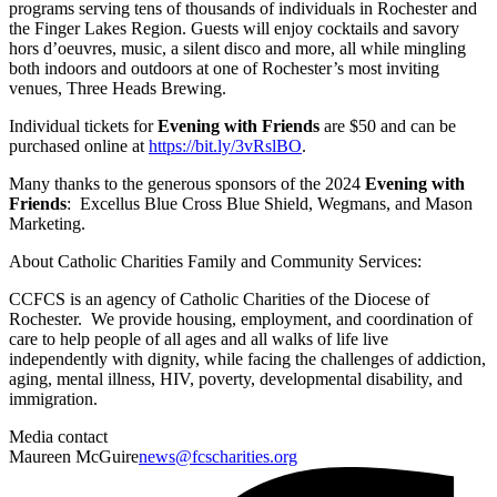
programs serving tens of thousands of individuals in Rochester and
the Finger Lakes Region. Guests will enjoy cocktails and savory
hors d’oeuvres, music, a silent disco and more, all while mingling
both indoors and outdoors at one of Rochester’s most inviting
venues, Three Heads Brewing.
Individual tickets for
Evening with Friends
are $50 and can be
purchased online at
https://bit.ly/3vRslBO
.
Many thanks to the generous sponsors of the 2024
Evening with
Friends
: Excellus Blue Cross Blue Shield, Wegmans, and Mason
Marketing.
About Catholic Charities Family and Community Services:
CCFCS is an agency of Catholic Charities of the Diocese of
Rochester. We provide housing, employment, and coordination of
care to help people of all ages and all walks of life live
independently with dignity, while facing the challenges of addiction,
aging, mental illness, HIV, poverty, developmental disability, and
immigration.
Media contact
Maureen McGuire
news@fcscharities.org