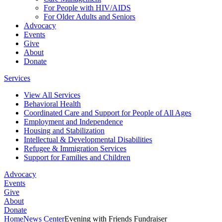
For People with HIV/AIDS
For Older Adults and Seniors
Advocacy
Events
Give
About
Donate
Services
View All Services
Behavioral Health
Coordinated Care and Support for People of All Ages
Employment and Independence
Housing and Stabilization
Intellectual & Developmental Disabilities
Refugee & Immigration Services
Support for Families and Children
Advocacy
Events
Give
About
Donate
Home
News Center
Evening with Friends Fundraiser