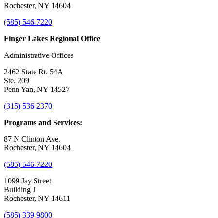
Rochester, NY 14604
(585) 546-7220
Finger Lakes Regional Office
Administrative Offices
2462 State Rt. 54A
Ste. 209
Penn Yan, NY 14527
(315) 536-2370
Programs and Services:
87 N Clinton Ave.
Rochester, NY 14604
(585) 546-7220
1099 Jay Street
Building J
Rochester, NY 14611
(585) 339-9800