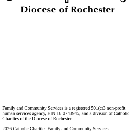
Family and Community Services is a registered 501(c)3 non-profit
human services agency, EIN 16-0743945, and a division of Catholic
Charities of the Diocese of Rochester.
2026 Catholic Charities Family and Community Services.