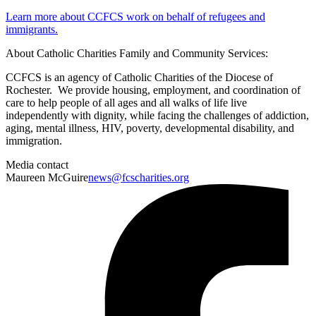
Learn more about CCFCS work on behalf of refugees and
immigrants.
About Catholic Charities Family and Community Services:
CCFCS is an agency of Catholic Charities of the Diocese of
Rochester. We provide housing, employment, and coordination of
care to help people of all ages and all walks of life live
independently with dignity, while facing the challenges of addiction,
aging, mental illness, HIV, poverty, developmental disability, and
immigration.
Media contact
Maureen McGuire
news@fcscharities.org