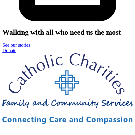
Walking with all who need us the most
See our stories
Donate