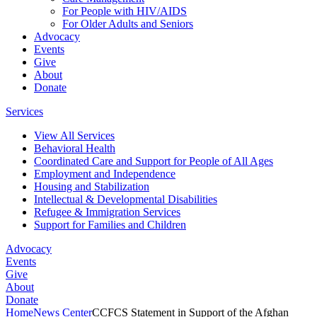
For People with HIV/AIDS
For Older Adults and Seniors
Advocacy
Events
Give
About
Donate
Services
View All Services
Behavioral Health
Coordinated Care and Support for People of All Ages
Employment and Independence
Housing and Stabilization
Intellectual & Developmental Disabilities
Refugee & Immigration Services
Support for Families and Children
Advocacy
Events
Give
About
Donate
Home
News Center
CCFCS Statement in Support of the Afghan