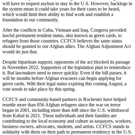
will have to request asylum to stay in the U.S. However, backlogs in
the system mean it could take years for their cases to be heard,
which would limit their ability to find work and establish a
foundation in our community.
After the conflicts in Cuba, Vietnam and Iraq, Congress provided
lawful permanent resident status, also known as green cards, to
refugees from those countries. CCFCS believes the same status
should be granted to our Afghan allies. The Afghan Adjustment Act
would do just that.
Despite bipartisan support, opponents of the act blocked its passage
in November 2022. Supporters of the legislation plan to reintroduce
it. But lawmakers need to move quickly. Even if the bill passes, it
will be months before Afghan evacuees can begin applying for
green cards. With their legal status expiring this coming August, a
vote needs to take place by this spring.
CCFCS and community-based partners in Rochester have helped
resettle more than 856 Afghan refugees since the war on terror
began in 2001, including more than 448 since the U.S. withdrawal
from Kabul in 2021. These individuals and their families are
contributing to the local economy and culture as taxpayers, workers,
business owners, advocates, students, and artists. CCFCS stands in
solidarity with them on their path to permanent residency in the U.S.