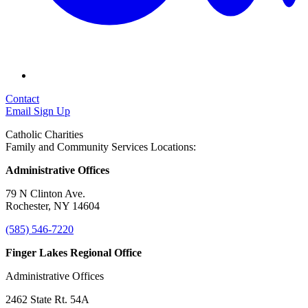
Contact
Email Sign Up
Catholic Charities
Family and Community Services Locations:
Administrative Offices
79 N Clinton Ave.
Rochester, NY 14604
(585) 546-7220
Finger Lakes Regional Office
Administrative Offices
2462 State Rt. 54A