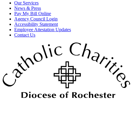
Our Services
News & Press
Pay My Bill Online
Agency Council Login
Accessibility Statement
Employee Attestation Updates
Contact Us