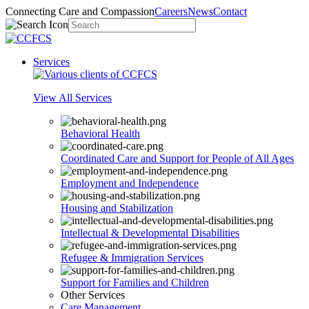
Connecting Care and Compassion
Careers
News
Contact
Services
View All Services
Behavioral Health
Coordinated Care and Support for People of All Ages
Employment and Independence
Housing and Stabilization
Intellectual & Developmental Disabilities
Refugee & Immigration Services
Support for Families and Children
Other Services
Care Management