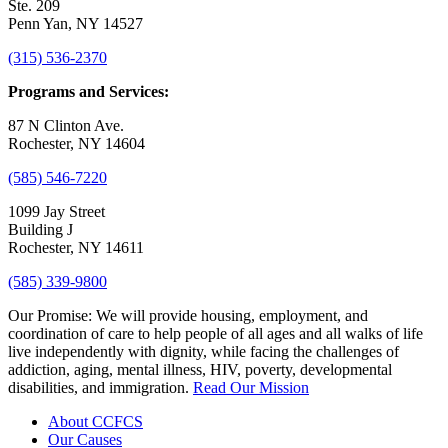
Ste. 209
Penn Yan, NY 14527
(315) 536-2370
Programs and Services:
87 N Clinton Ave.
Rochester, NY 14604
(585) 546-7220
1099 Jay Street
Building J
Rochester, NY 14611
(585) 339-9800
Our Promise:
We will provide housing, employment, and
coordination of care to help people of all ages and all walks of life
live independently with dignity, while facing the challenges of
addiction, aging, mental illness, HIV, poverty, developmental
disabilities, and immigration.
Read Our Mission
About CCFCS
Our Causes