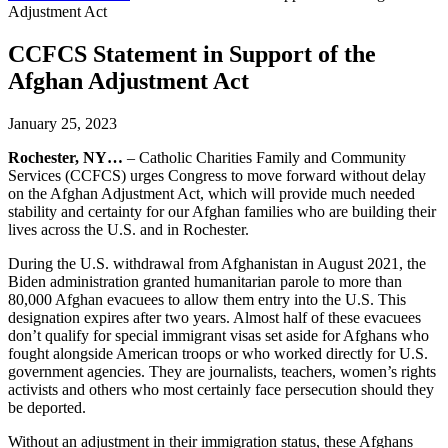
Adjustment Act
CCFCS Statement in Support of the
Afghan Adjustment Act
January 25, 2023
Rochester, NY…
– Catholic Charities Family and Community
Services (CCFCS) urges Congress to move forward without delay
on the Afghan Adjustment Act, which will provide much needed
stability and certainty for our Afghan families who are building their
lives across the U.S. and in Rochester.
During the U.S. withdrawal from Afghanistan in August 2021, the
Biden administration granted humanitarian parole to more than
80,000 Afghan evacuees to allow them entry into the U.S. This
designation expires after two years. Almost half of these evacuees
don’t qualify for special immigrant visas set aside for Afghans who
fought alongside American troops or who worked directly for U.S.
government agencies. They are journalists, teachers, women’s rights
activists and others who most certainly face persecution should they
be deported.
Without an adjustment in their immigration status, these Afghans