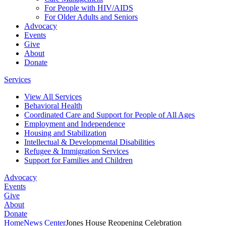
For People with HIV/AIDS
For Older Adults and Seniors
Advocacy
Events
Give
About
Donate
Services
View All Services
Behavioral Health
Coordinated Care and Support for People of All Ages
Employment and Independence
Housing and Stabilization
Intellectual & Developmental Disabilities
Refugee & Immigration Services
Support for Families and Children
Advocacy
Events
Give
About
Donate
Home
News Center
Jones House Reopening Celebration