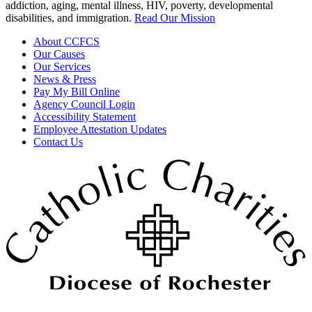
addiction, aging, mental illness, HIV, poverty, developmental
disabilities, and immigration.
Read Our Mission
About CCFCS
Our Causes
Our Services
News & Press
Pay My Bill Online
Agency Council Login
Accessibility Statement
Employee Attestation Updates
Contact Us