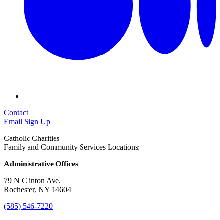
Contact
Email Sign Up
Catholic Charities
Family and Community Services Locations:
Administrative Offices
79 N Clinton Ave.
Rochester, NY 14604
(585) 546-7220