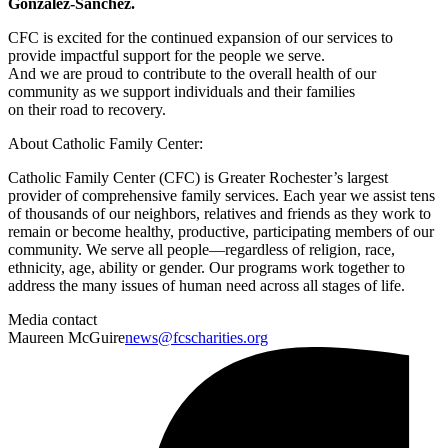
González-Sánchez.
CFC is excited for the continued expansion of our services to
provide impactful support for the people we serve.
And we are proud to contribute to the overall health of our
community as we support individuals and their families
on their road to recovery.
About Catholic Family Center:
Catholic Family Center (CFC) is Greater Rochester’s largest
provider of comprehensive family services. Each year we assist tens
of thousands of our neighbors, relatives and friends as they work to
remain or become healthy, productive, participating members of our
community. We serve all people—regardless of religion, race,
ethnicity, age, ability or gender. Our programs work together to
address the many issues of human need across all stages of life.
Media contact
Maureen McGuire
news@fcscharities.org