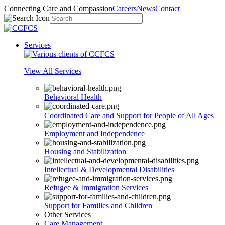
Connecting Care and Compassion
Careers
News
Contact
Services
View All Services
Behavioral Health
Coordinated Care and Support for People of All Ages
Employment and Independence
Housing and Stabilization
Intellectual & Developmental Disabilities
Refugee & Immigration Services
Support for Families and Children
Other Services
Care Management