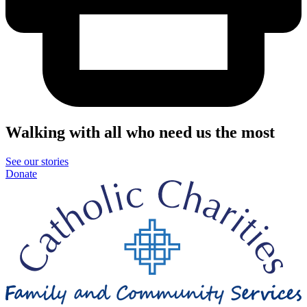
Walking with all who need us the most
See our stories
Donate