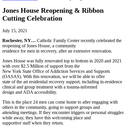
Jones House Reopening & Ribbon
Cutting Celebration
July 15, 2021
Rochester, NY…
Catholic Family Center recently celebrated the
reopening of Jones House, a community
residence for men in recovery, after an extensive renovation.
Jones House was fully renovated top to bottom in 2020 and 2021
with over $2.5 Million of support from the
New York State Office of Addiction Services and Supports
(OASAS). With this renovation, we will be able to offer
state of the art residential recovery support, including in-residence
clinical and group treatment with a trauma-informed
design and ADA accessibility.
This is the place 24 men can come home to after engaging with
others in the community, going to support groups and
attending meetings. If they encounter triggers or personal struggles
while away, they have this welcoming place and
supportive staff when they return.