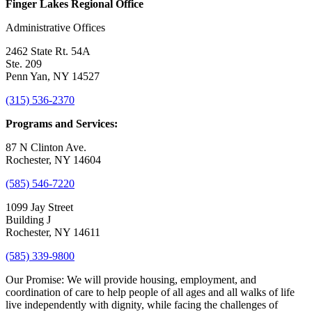
Finger Lakes Regional Office
Administrative Offices
2462 State Rt. 54A
Ste. 209
Penn Yan, NY 14527
(315) 536-2370
Programs and Services:
87 N Clinton Ave.
Rochester, NY 14604
(585) 546-7220
1099 Jay Street
Building J
Rochester, NY 14611
(585) 339-9800
Our Promise:
We will provide housing, employment, and
coordination of care to help people of all ages and all walks of life
live independently with dignity, while facing the challenges of