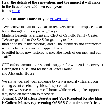
Hear the details of the renovation, and the impact it will make
in the lives of over 200 men each year,
in this
video
.
A tour of Jones House
may be
viewed here
.
“We believe that all individuals in recovery need a safe space to call
home throughout their journey,” says
Marlene Bessette, President and CEO of Catholic Family Center.
“We are grateful to OASAS for granting us the
funding to make this possible, and all the architects and contractors
who made this renovation happen. It is a
beautiful home now restored to meet the needs of our men and our
staff.”
CFC offers community residential support for women in recovery at
Barrington House, and for men at Jones House
and Alexander House.
We invite you and your audience to view a special virtual ribbon
cutting event celebrating this safe space that
the men we serve will now call home while receiving the support
they need on their path to recovery.
Joining CEO Marlene Bessette and Vice President Kristie Elias,
is Colleen Mance, representing OASAS Commissioner Arlene