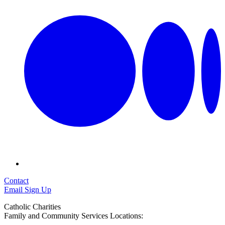
Contact
Email Sign Up
Catholic Charities
Family and Community Services Locations: