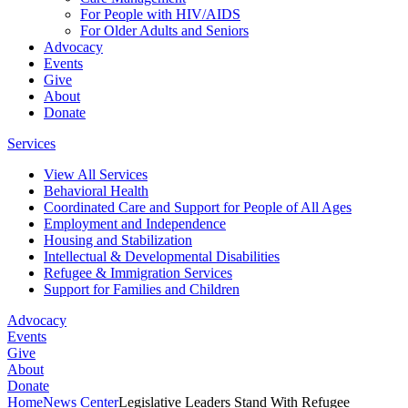
For People with HIV/AIDS
For Older Adults and Seniors
Advocacy
Events
Give
About
Donate
Services
View All Services
Behavioral Health
Coordinated Care and Support for People of All Ages
Employment and Independence
Housing and Stabilization
Intellectual & Developmental Disabilities
Refugee & Immigration Services
Support for Families and Children
Advocacy
Events
Give
About
Donate
Home
News Center
Legislative Leaders Stand With Refugee