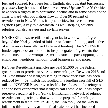
feet and succeed. Refugees learn English, get jobs, start businesses,
pay taxes, buy homes, and become citizens. Upstate New York cities
have seen refugees stem population decline and in some cases tip the
cities toward vital population growth. Over 90 percent of
resettlement in New York is in upstate cities, but resettlement
agencies play a key role downstate as well, helping not only
refugees but also asylees and asylum seekers.
NYSESRP allows resettlement agencies to work with refugees
beyond the 90-day period of initial resettlement funding, and is free
of some restrictions attached to federal funding. The NYSESRP-
funded agencies can do more to help integrate refugees into the
community and the workplace, with positive impacts rippling out to
employers, neighbors, schools, local businesses, and more.
Refugee Resettlement agencies are paid $1,000 by the federal
government to provide services to new refugees. Between 2016 and
2018 the number of refugees settling in New York state has been
reduced by 4,468, which has resulted in a funding shortfall of $4.5
million. NYSESRP has proven itself to be a boost to the refugees
and the local economies that refugees call home. And it has helped
preserve capacity at New York’s longstanding network of refugee
resettlement agencies, so that we can be prepared for refugee
resettlement in the future. In 2017, the Assembly led the way in
initiating this program, and the final state budget has included