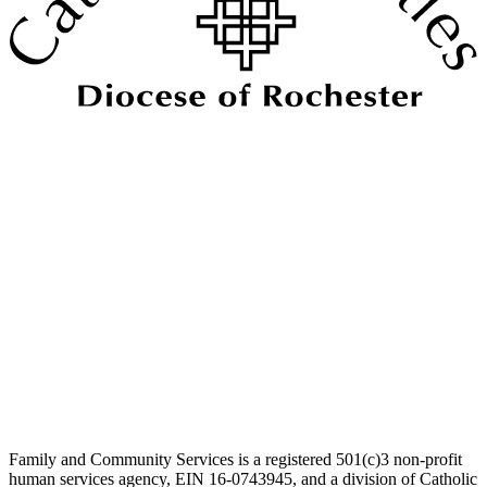
Family and Community Services is a registered 501(c)3 non-profit
human services agency, EIN 16-0743945, and a division of Catholic