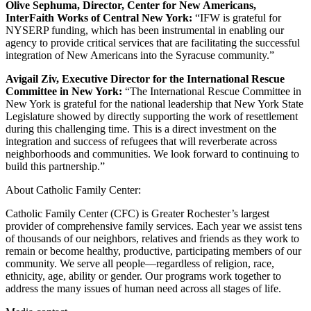
Olive Sephuma, Director, Center for New Americans,
InterFaith Works of Central New York:
“IFW is grateful for
NYSERP funding, which has been instrumental in enabling our
agency to provide critical services that are facilitating the successful
integration of New Americans into the Syracuse community.”
Avigail Ziv, Executive Director for the International Rescue
Committee in New York:
“The International Rescue Committee in
New York is grateful for the national leadership that New York State
Legislature showed by directly supporting the work of resettlement
during this challenging time. This is a direct investment on the
integration and success of refugees that will reverberate across
neighborhoods and communities. We look forward to continuing to
build this partnership.”
About Catholic Family Center:
Catholic Family Center (CFC) is Greater Rochester’s largest
provider of comprehensive family services. Each year we assist tens
of thousands of our neighbors, relatives and friends as they work to
remain or become healthy, productive, participating members of our
community. We serve all people—regardless of religion, race,
ethnicity, age, ability or gender. Our programs work together to
address the many issues of human need across all stages of life.