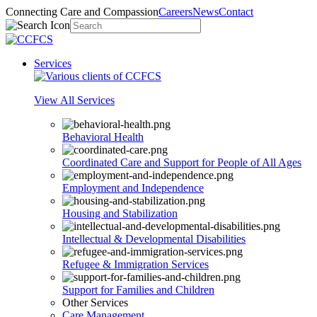
Connecting Care and Compassion
Careers
News
Contact
Services
View All Services
Behavioral Health
Coordinated Care and Support for People of All Ages
Employment and Independence
Housing and Stabilization
Intellectual & Developmental Disabilities
Refugee & Immigration Services
Support for Families and Children
Other Services
Care Management