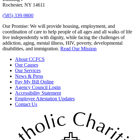
Rochester, NY 14611
(585) 339-9800
Our Promise:
We will provide housing, employment, and
coordination of care to help people of all ages and all walks of life
live independently with dignity, while facing the challenges of
addiction, aging, mental illness, HIV, poverty, developmental
disabilities, and immigration.
Read Our Mission
About CCFCS
Our Causes
Our Services
News & Press
Pay My Bill Online
Agency Council Login
Accessibility Statement
Employee Attestation Updates
Contact Us