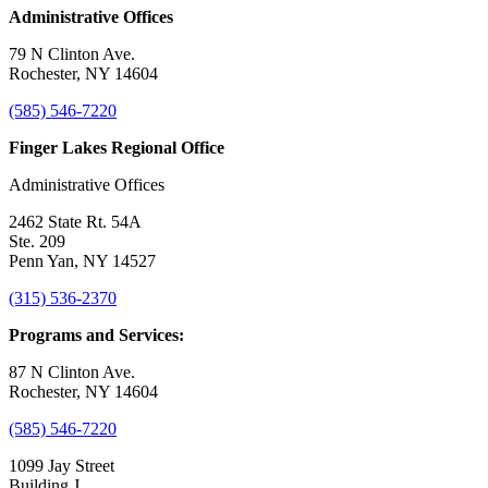
Administrative Offices
79 N Clinton Ave.
Rochester, NY 14604
(585) 546-7220
Finger Lakes Regional Office
Administrative Offices
2462 State Rt. 54A
Ste. 209
Penn Yan, NY 14527
(315) 536-2370
Programs and Services:
87 N Clinton Ave.
Rochester, NY 14604
(585) 546-7220
1099 Jay Street
Building J