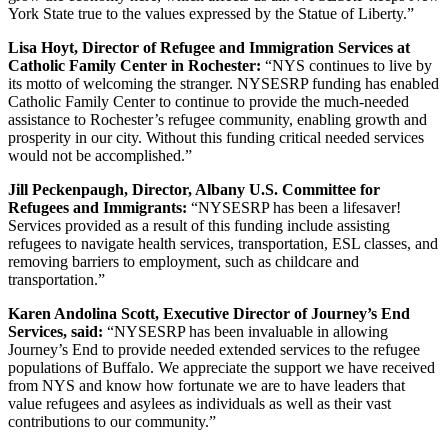
York State true to the values expressed by the Statue of Liberty.”
Lisa Hoyt, Director of Refugee and Immigration Services at
Catholic Family Center in Rochester:
“NYS continues to live by
its motto of welcoming the stranger. NYSESRP funding has enabled
Catholic Family Center to continue to provide the much-needed
assistance to Rochester’s refugee community, enabling growth and
prosperity in our city. Without this funding critical needed services
would not be accomplished.”
Jill Peckenpaugh, Director, Albany U.S. Committee for
Refugees and Immigrants:
“NYSESRP has been a lifesaver!
Services provided as a result of this funding include assisting
refugees to navigate health services, transportation, ESL classes, and
removing barriers to employment, such as childcare and
transportation.”
Karen Andolina Scott, Executive Director of Journey’s End
Services, said:
“NYSESRP has been invaluable in allowing
Journey’s End to provide needed extended services to the refugee
populations of Buffalo. We appreciate the support we have received
from NYS and know how fortunate we are to have leaders that
value refugees and asylees as individuals as well as their vast
contributions to our community.”