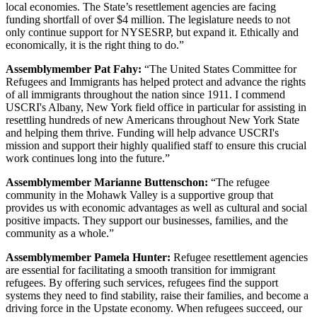
local economies. The State’s resettlement agencies are facing
funding shortfall of over $4 million. The legislature needs to not
only continue support for NYSESRP, but expand it. Ethically and
economically, it is the right thing to do.”
Assemblymember Pat Fahy:
“The United States Committee for
Refugees and Immigrants has helped protect and advance the rights
of all immigrants throughout the nation since 1911. I commend
USCRI's Albany, New York field office in particular for assisting in
resettling hundreds of new Americans throughout New York State
and helping them thrive. Funding will help advance USCRI's
mission and support their highly qualified staff to ensure this crucial
work continues long into the future.”
Assemblymember Marianne Buttenschon:
“The refugee
community in the Mohawk Valley is a supportive group that
provides us with economic advantages as well as cultural and social
positive impacts. They support our businesses, families, and the
community as a whole.”
Assemblymember Pamela Hunter:
Refugee resettlement agencies
are essential for facilitating a smooth transition for immigrant
refugees. By offering such services, refugees find the support
systems they need to find stability, raise their families, and become a
driving force in the Upstate economy. When refugees succeed, our