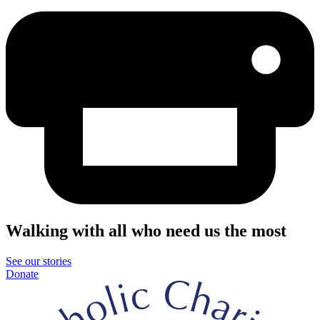
Walking with all who need us the most
See our stories
Donate