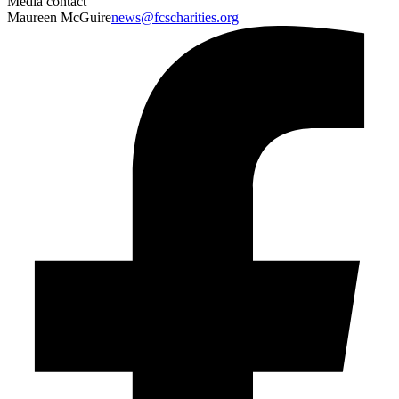
Media contact
Maureen McGuire
news@fcscharities.org