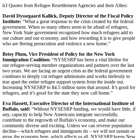
h3 Quotes from Refugee Resettlement Agencies and their Allies:
David Dyssegaard Kallick, Deputy Director of the Fiscal Policy
Institute:
“What a great response to the crisis created by the federal
government. When so many others seem to be afraid of refugees,
New York State government recognized how much refugees add to
our culture and our economy, and how rewarding it is to give people
who are fleeing persecution and violence a new home.”
Betsy Plum, Vice President of Policy for the New York
Immigration Coalition:
“NYSESRP has been a vital lifeline for
our refugee-serving member organizations and partners over the last
two years. We are facing an urgent crisis as the federal government
continues to deeply cut refugee admissions and works tirelessly to
tear apart the entire refugee support system from the inside out.
Increasing NYSESRP to $4.5 million turns that around. It’s good for
refugees, and it’s good for the state they now call home.”
Eva Hassett, Executive Director of the International Institute of
Buffalo, said:
“Without NYSESRP funding, we would have little, if
any, capacity to help New Americans integrate successfully,
contribute to the regrowth of Buffalo’s economy, and make our
community diverse and exciting. Unless we can reverse population
decline—which refugees and immigrants do – we will not sustain or
grow the economy here, which affects us all. NYSESRP keeps New