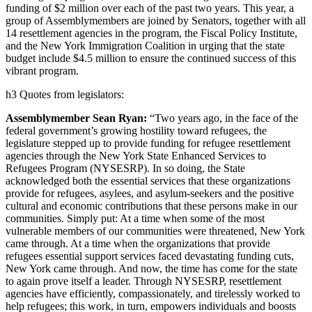
funding of $2 million over each of the past two years. This year, a
group of Assemblymembers are joined by Senators, together with all
14 resettlement agencies in the program, the Fiscal Policy Institute,
and the New York Immigration Coalition in urging that the state
budget include $4.5 million to ensure the continued success of this
vibrant program.
h3 Quotes from legislators:
Assemblymember Sean Ryan:
“Two years ago, in the face of the
federal government’s growing hostility toward refugees, the
legislature stepped up to provide funding for refugee resettlement
agencies through the New York State Enhanced Services to
Refugees Program (NYSESRP). In so doing, the State
acknowledged both the essential services that these organizations
provide for refugees, asylees, and asylum-seekers and the positive
cultural and economic contributions that these persons make in our
communities. Simply put: At a time when some of the most
vulnerable members of our communities were threatened, New York
came through. At a time when the organizations that provide
refugees essential support services faced devastating funding cuts,
New York came through. And now, the time has come for the state
to again prove itself a leader. Through NYSESRP, resettlement
agencies have efficiently, compassionately, and tirelessly worked to
help refugees; this work, in turn, empowers individuals and boosts