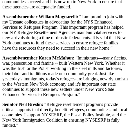
communities succeed and it is now up to New York to ensure that
these agencies are adequately funded.
Assemblymember William Magnarelli:
“I am proud to join with
my Upstate colleagues in advocating for the NYS Enhanced
Services to Refugees Program. This important program has helped
our NY Refugee Resettlement Agencies maintain vital services to
new arrivals during a time of drastic federal cuts. It is vital that New
York continues to fund these services to ensure refugee families
have the resources they need to succeed in their new home.”
Assemblymember Karen McMahon:
“Immigrants—many fleeing
war, persecution and famine -- built Western New York. Whether it
was the Irish or the Polish working in the steel mills and factories,
their labor and traditions made our community great. Just like
yesterday's immigrants, today's refugees are bringing new dynamism
to the Western New York economy and it’s important our state
continues to support these new settlers under New York State
Enhanced Services to Refugees Program.”
Senator Neil Breslin:
“Refugee resettlement programs provide
critical supports that directly benefit refugees, communities and local
economies. I support NYSESRP, the Fiscal Policy Institute, and the
New York Immigration Coalition in ensuring NYSESRP is fully
funded.”