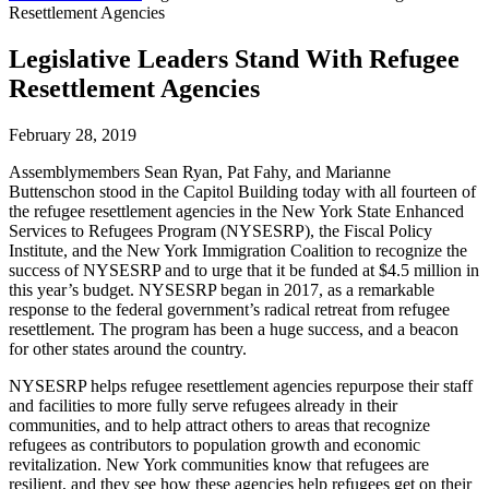
Resettlement Agencies
Legislative Leaders Stand With Refugee
Resettlement Agencies
February 28, 2019
Assemblymembers Sean Ryan, Pat Fahy, and Marianne
Buttenschon stood in the Capitol Building today with all fourteen of
the refugee resettlement agencies in the New York State Enhanced
Services to Refugees Program (NYSESRP), the Fiscal Policy
Institute, and the New York Immigration Coalition to recognize the
success of NYSESRP and to urge that it be funded at $4.5 million in
this year’s budget. NYSESRP began in 2017, as a remarkable
response to the federal government’s radical retreat from refugee
resettlement. The program has been a huge success, and a beacon
for other states around the country.
NYSESRP helps refugee resettlement agencies repurpose their staff
and facilities to more fully serve refugees already in their
communities, and to help attract others to areas that recognize
refugees as contributors to population growth and economic
revitalization. New York communities know that refugees are
resilient, and they see how these agencies help refugees get on their