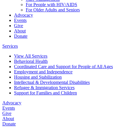
For People with HIV/AIDS
For Older Adults and Seniors
Advocacy
Events
Give
About
Donate
Services
View All Services
Behavioral Health
Coordinated Care and Support for People of All Ages
Employment and Independence
Housing and Stabilization
Intellectual & Developmental Disabilities
Refugee & Immigration Services
Support for Families and Children
Advocacy
Events
Give
About
Donate