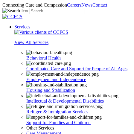
Connecting Care and Compassion
Careers
News
Contact
Services
View All Services
Behavioral Health
Coordinated Care and Support for People of All Ages
Employment and Independence
Housing and Stabilization
Intellectual & Developmental Disabilities
Refugee & Immigration Services
Support for Families and Children
Other Services
Care Management