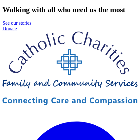
Walking with all who need us the most
See our stories
Donate