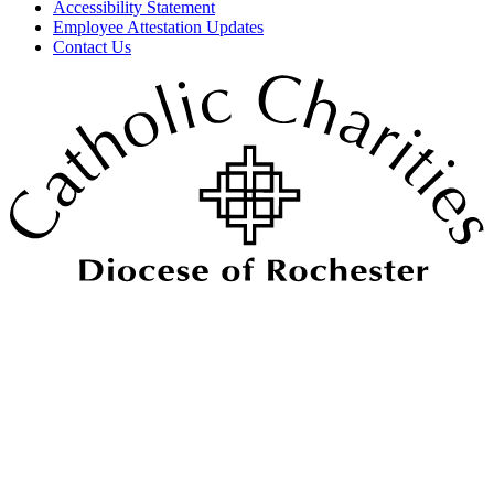
Accessibility Statement
Employee Attestation Updates
Contact Us