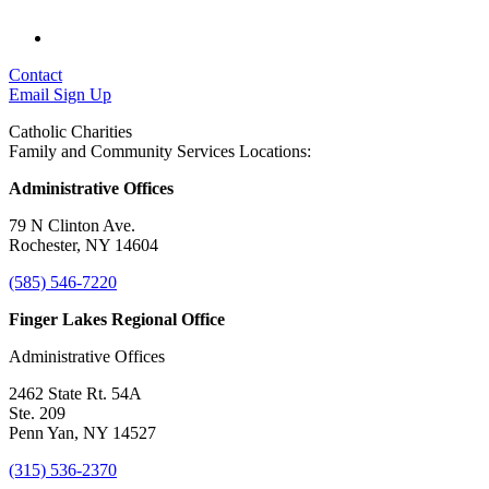
Contact
Email Sign Up
Catholic Charities
Family and Community Services Locations:
Administrative Offices
79 N Clinton Ave.
Rochester, NY 14604
(585) 546-7220
Finger Lakes Regional Office
Administrative Offices
2462 State Rt. 54A
Ste. 209
Penn Yan, NY 14527
(315) 536-2370