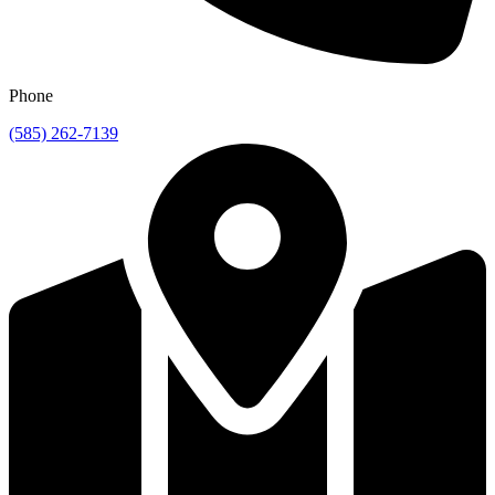
Phone
(585) 262-7139