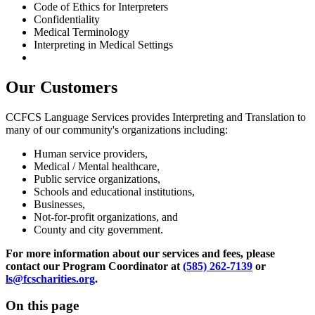
Code of Ethics for Interpreters
Confidentiality
Medical Terminology
Interpreting in Medical Settings
Our Customers
CCFCS Language Services provides Interpreting and Translation to
many of our community's organizations including:
Human service providers,
Medical / Mental healthcare,
Public service organizations,
Schools and educational institutions,
Businesses,
Not-for-profit organizations, and
County and city government.
For more information about our services and fees, please
contact our Program Coordinator at
(585) 262-7139
or
ls@fcscharities.org
.
On this page