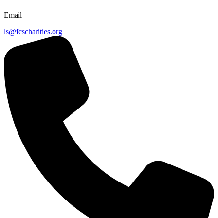
Email
ls@fcscharities.org