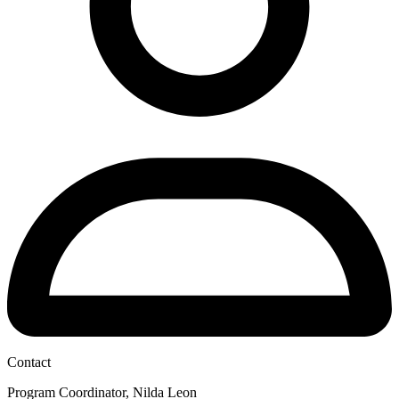
Contact
Program Coordinator, Nilda Leon