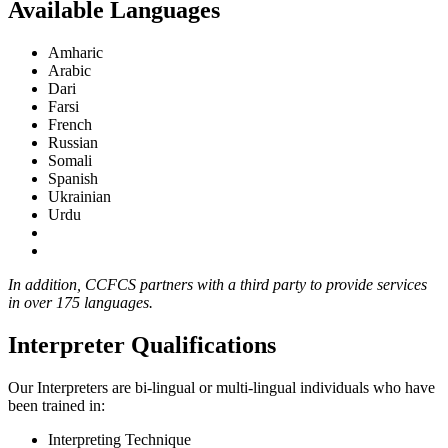
Available Languages
Amharic
Arabic
Dari
Farsi
French
Russian
Somali
Spanish
Ukrainian
Urdu
In addition, CCFCS partners with a third party to provide services
in over 175 languages.
Interpreter Qualifications
Our Interpreters are bi-lingual or multi-lingual individuals who have
been trained in:
Interpreting Technique