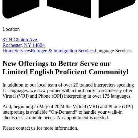
Location
87 N Clinton Ave.
Rochester, NY 14604
Home
Services
Refugee & Immigration Services
Language Services
New Offerings to Better Serve our
Limited English Proficient Community!
In addition to our local team of over 20 trained interpreters speaking
11 languages, we now partner with a third party to seamlessly offer
Virtual (VRI) and Phone (OPI) interpreting in over 175 languages.
And, beginning in May of 2024 the Virtual (VRI) and Phone (OPI)
interpreting is available “On-Demand” to handle your walk-in
clients or last minute needs. No appointment is needed.
Please contact us for more information.