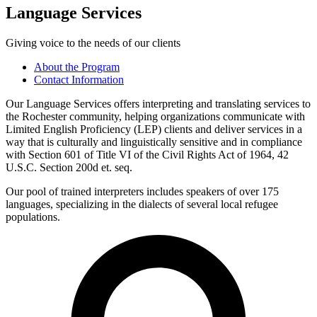
Language Services
Giving voice to the needs of our clients
About the Program
Contact Information
Our Language Services offers interpreting and translating services to
the Rochester community, helping organizations communicate with
Limited English Proficiency (LEP) clients and deliver services in a
way that is culturally and linguistically sensitive and in compliance
with Section 601 of Title VI of the Civil Rights Act of 1964, 42
U.S.C. Section 200d et. seq.
Our pool of trained interpreters includes speakers of over 175
languages, specializing in the dialects of several local refugee
populations.