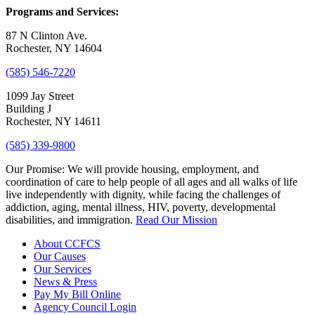
Programs and Services:
87 N Clinton Ave.
Rochester, NY 14604
(585) 546-7220
1099 Jay Street
Building J
Rochester, NY 14611
(585) 339-9800
Our Promise:
We will provide housing, employment, and
coordination of care to help people of all ages and all walks of life
live independently with dignity, while facing the challenges of
addiction, aging, mental illness, HIV, poverty, developmental
disabilities, and immigration.
Read Our Mission
About CCFCS
Our Causes
Our Services
News & Press
Pay My Bill Online
Agency Council Login